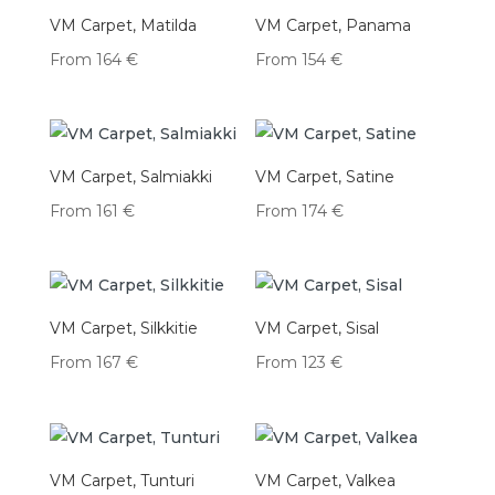
VM Carpet, Matilda
VM Carpet, Panama
From
164
€
From
154
€
VM Carpet, Salmiakki
VM Carpet, Satine
From
161
€
From
174
€
VM Carpet, Silkkitie
VM Carpet, Sisal
From
167
€
From
123
€
VM Carpet, Tunturi
VM Carpet, Valkea