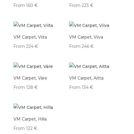
From
160
€
From
223
€
VM Carpet, Viita
VM Carpet, Viiva
From
224
€
From
246
€
VM Carpet, Väre
VM Carpet, Aitta
From
128
€
From
134
€
VM Carpet, Hilla
From
122
€