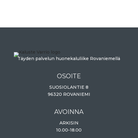
Täyden palvelun huonekaluliike Rovaniemellä
OSOITE
SUOSIOLANTIE 8
96320 ROVANIEMI
AVOINNA
ARKISIN
10.00-18.00