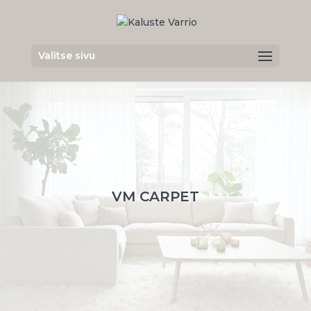
Valitse sivu
VM CARPET