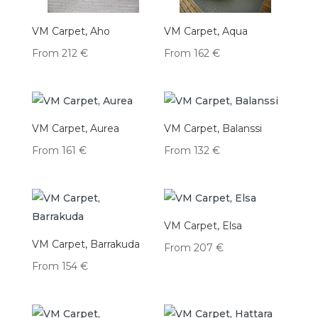
VM Carpet, Aho
VM Carpet, Aqua
From
212
€
From
162
€
VM Carpet, Aurea
VM Carpet, Balanssi
From
161
€
From
132
€
VM Carpet, Elsa
VM Carpet, Barrakuda
From
207
€
From
154
€