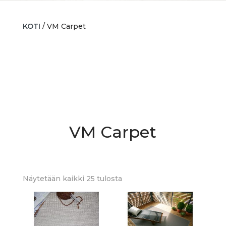
KOTI
/ VM Carpet
VM Carpet
Sorted
Näytetään kaikki 25 tulosta
by
latest