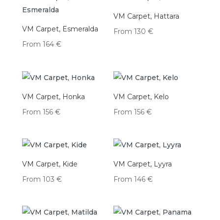
VM Carpet, Hattara
VM Carpet, Esmeralda
From
130
€
From
164
€
VM Carpet, Honka
VM Carpet, Kelo
From
156
€
From
156
€
VM Carpet, Kide
VM Carpet, Lyyra
From
103
€
From
146
€